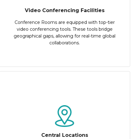
Video Conferencing Facilities
Conference Rooms are equipped with top-tier
video conferencing tools. These tools bridge
geographical gaps, allowing for real-time global
collaborations.
Central Locations