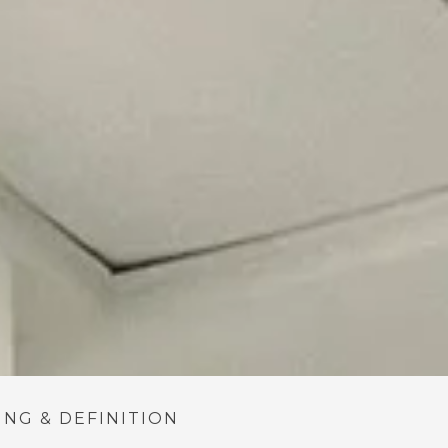
NG & DEFINITION