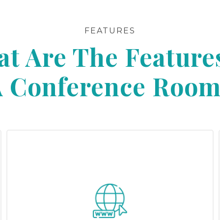
FEATURES
t Are The Feature
A Conference Room