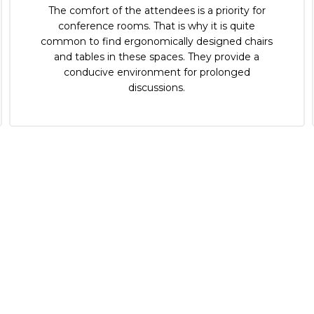
The comfort of the attendees is a priority for
conference rooms. That is why it is quite
common to find ergonomically designed chairs
and tables in these spaces. They provide a
conducive environment for prolonged
discussions.
CONNECT WITH US NOW