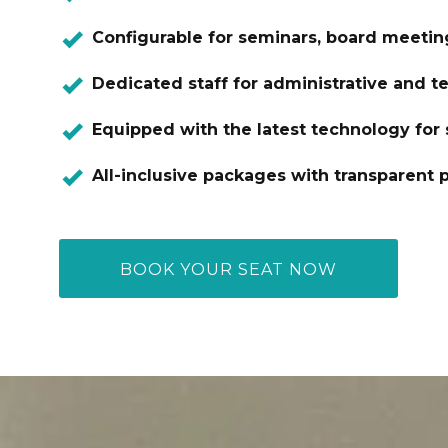
Configurable for seminars, board meetin
Dedicated staff for administrative and t
Equipped with the latest technology for
All-inclusive packages with transparent p
BOOK YOUR SEAT NOW