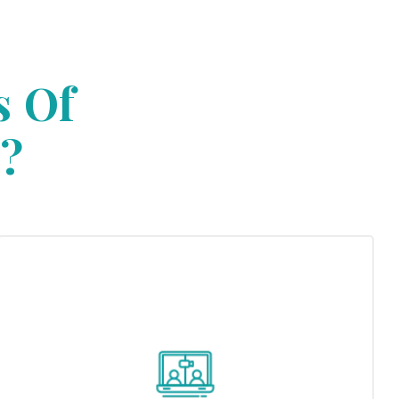
s Of
?