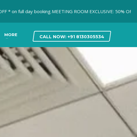
 full day booking.
MEETING ROOM EXCLUSIVE: 50% OFF* on first
MORE
CALL NOW: +91 8130305534