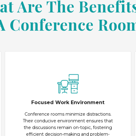
t Are The Benefit
A Conference Roo
Focused Work Environment
Conference rooms minimize distractions.
Their conducive environment ensures that
the discussions remain on-topic, fostering
efficient decision-making and problem-