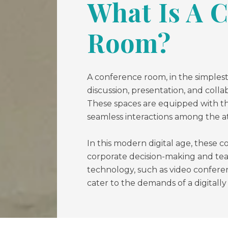
What Is A 
Room?
A conference room, in the simplest
discussion, presentation, and colla
These spaces are equipped with th
seamless interactions among the a
In this modern digital age, these c
corporate decision-making and te
technology, such as video conferen
cater to the demands of a digitall