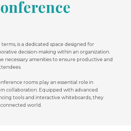
Conference
 terms, is a dedicated space designed for
borative decision-making within an organization.
e necessary amenities to ensure productive and
ttendees.
onference rooms play an essential role in
am collaboration. Equipped with advanced
cing tools and interactive whiteboards, they
y connected world.