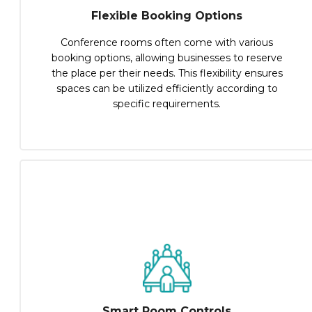
Flexible Booking Options
Conference rooms often come with various
booking options, allowing businesses to reserve
the place per their needs. This flexibility ensures
spaces can be utilized efficiently according to
specific requirements.
Smart Room Controls