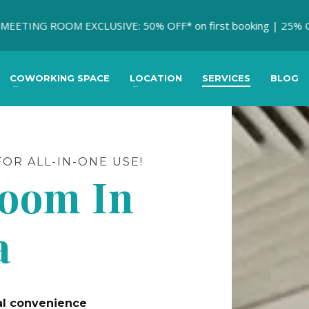
ING ROOM EXCLUSIVE: 50% OFF* on first booking | 25% OFF * on
COWORKING SPACE
LOCATION
SERVICES
BLOG
OR ALL-IN-ONE USE!
Room In
a
mal convenience