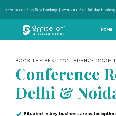
 OFF* on first booking | 25% OFF * on full day booking.
MEET
HOME
BOOK THE BEST CONFERENCE ROOM F
Conference 
Delhi & Noid
Situated in key business areas for opti