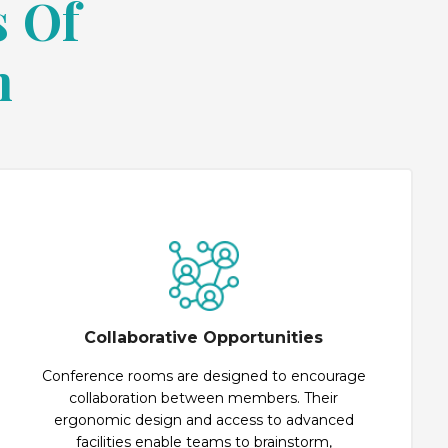
s Of
m
Collaborative Opportunities
Conference rooms are designed to encourage
collaboration between members. Their
ergonomic design and access to advanced
facilities enable teams to brainstorm,