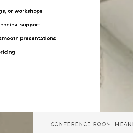
gs, or workshops
echnical support
 smooth presentations
ricing
CONFERENCE ROOM: MEANI