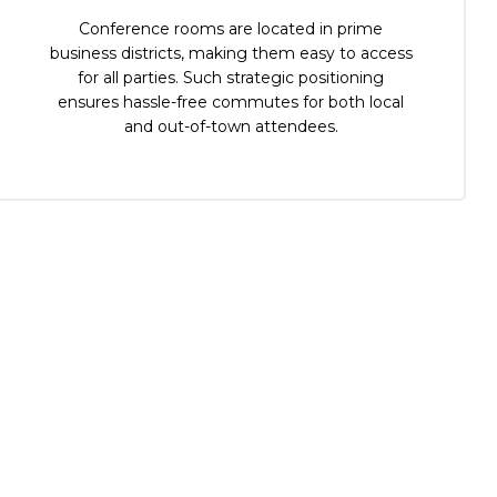
Conference rooms are located in prime
business districts, making them easy to access
for all parties. Such strategic positioning
ensures hassle-free commutes for both local
and out-of-town attendees.