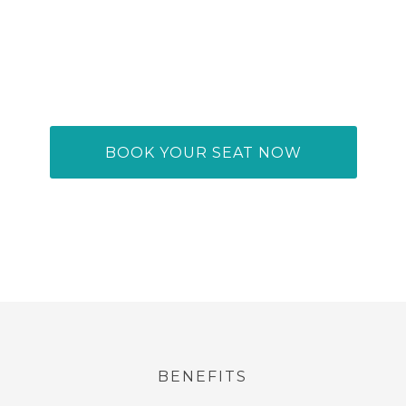
oductivity In Our 
king Conference 
BOOK YOUR SEAT NOW
BENEFITS