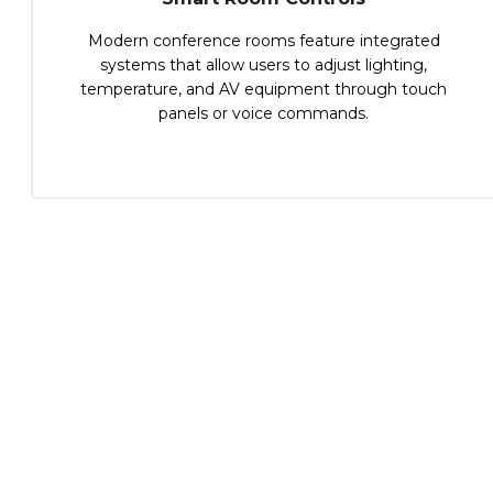
Modern conference rooms feature integrated
systems that allow users to adjust lighting,
temperature, and AV equipment through touch
panels or voice commands.