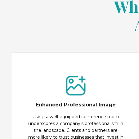
Wha
Enhanced Professional Image
Using a well-equipped conference room
underscores a company’s professionalism in
the landscape. Clients and partners are
more likely to trust businesses that invest in