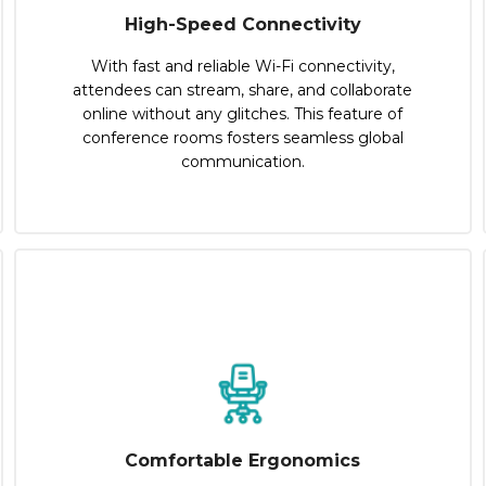
High-Speed Connectivity
With fast and reliable Wi-Fi connectivity,
attendees can stream, share, and collaborate
online without any glitches. This feature of
conference rooms fosters seamless global
communication.
Comfortable Ergonomics