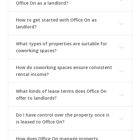
Office On as a landlord?
How to get started with Office On as
landlord?
What types of properties are suitable for
coworking spaces?
How do coworking spaces ensure consistent
rental income?
What kinds of lease terms does Office On
offer to landlords?
Do I have control over the property once it
is leased to Office On?
How does Office On manage property