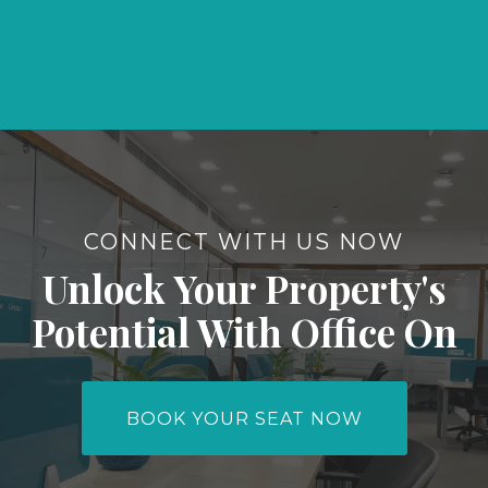
CONNECT WITH US NOW
Unlock Your Property's
Potential With Office On
BOOK YOUR SEAT NOW