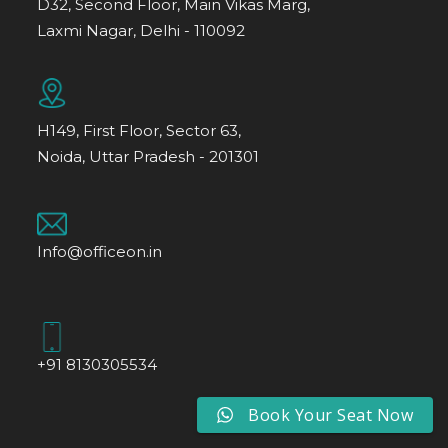
D32, Second Floor, Main Vikas Marg,
Laxmi Nagar, Delhi - 110092
H149, First Floor, Sector 63,
Noida, Uttar Pradesh - 201301
Info@officeon.in
+91 8130305534
Book Your Seat Now