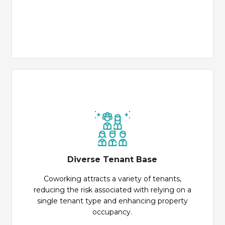
Diverse Tenant Base
Coworking attracts a variety of tenants,
reducing the risk associated with relying on a
single tenant type and enhancing property
occupancy.