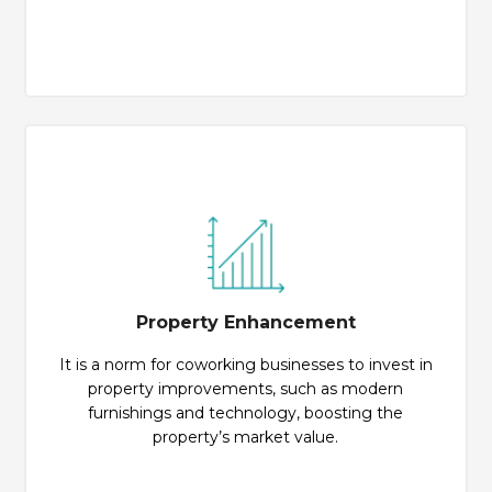
Property Enhancement
It is a norm for coworking businesses to invest in
property improvements, such as modern
furnishings and technology, boosting the
property’s market value.