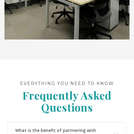
EVERYTHING YOU NEED TO KNOW
Frequently Asked
Questions
What is the benefit of partnering with