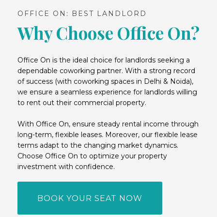
OFFICE ON: BEST LANDLORD
Why Choose Office On?
Office On is the ideal choice for landlords seeking a
dependable coworking partner. With a strong record
of success (with coworking spaces in Delhi & Noida),
we ensure a seamless experience for landlords willing
to rent out their commercial property.
With Office On, ensure steady rental income through
long-term, flexible leases. Moreover, our flexible lease
terms adapt to the changing market dynamics.
Choose Office On to optimize your property
investment with confidence.
BOOK YOUR SEAT NOW