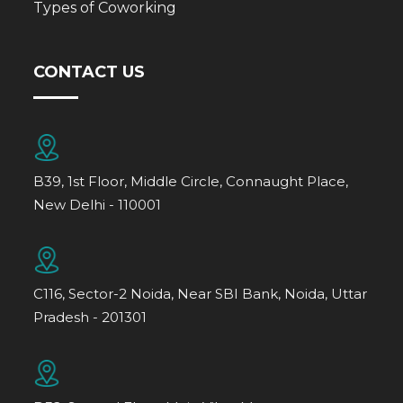
Types of Coworking
CONTACT US
B39, 1st Floor, Middle Circle, Connaught Place,
New Delhi - 110001
C116, Sector-2 Noida, Near SBI Bank, Noida, Uttar
Pradesh - 201301