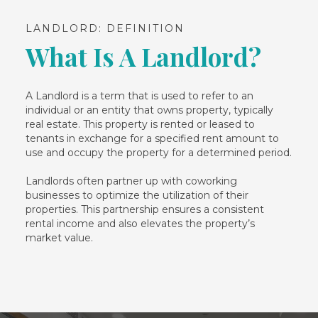
LANDLORD: DEFINITION
What Is A Landlord?
A Landlord is a term that is used to refer to an
individual or an entity that owns property, typically
real estate. This property is rented or leased to
tenants in exchange for a specified rent amount to
use and occupy the property for a determined period.
Landlords often partner up with coworking
businesses to optimize the utilization of their
properties. This partnership ensures a consistent
rental income and also elevates the property’s
market value.