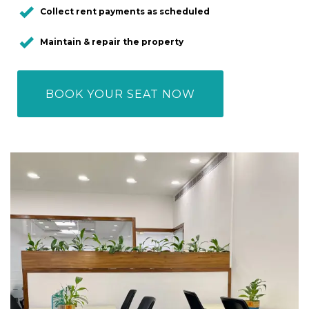
Collect rent payments as scheduled
Maintain & repair the property
BOOK YOUR SEAT NOW