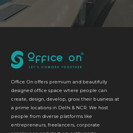
Office On offers premium and beautifully
designed office space where people can
create, design, develop, grow their business at
a prime locations in Delhi & NCR. We host
people from diverse platforms like
entrepreneurs, freelancers, corporate