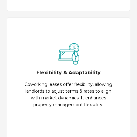
Flexibility & Adaptability
Coworking leases offer flexibility, allowing
landlords to adjust terms & rates to align
with market dynamics. It enhances
property management flexibility.