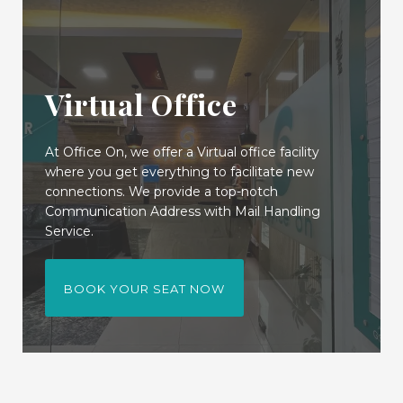
Virtual Office
At Office On, we offer a Virtual office facility
where you get everything to facilitate new
connections. We provide a top-notch
Communication Address with Mail Handling
Service.
BOOK YOUR SEAT NOW