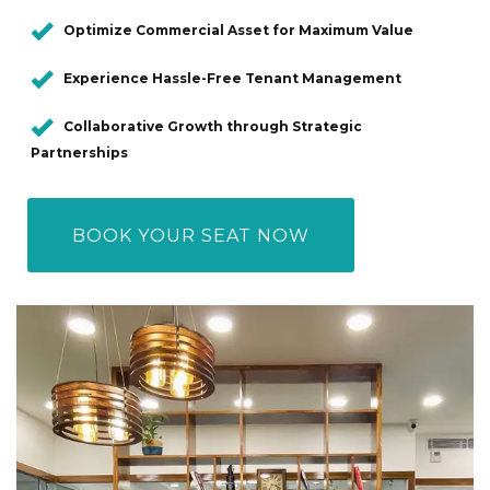
Optimize Commercial Asset for Maximum Value
Experience Hassle-Free Tenant Management
Collaborative Growth through Strategic
Partnerships
BOOK YOUR SEAT NOW