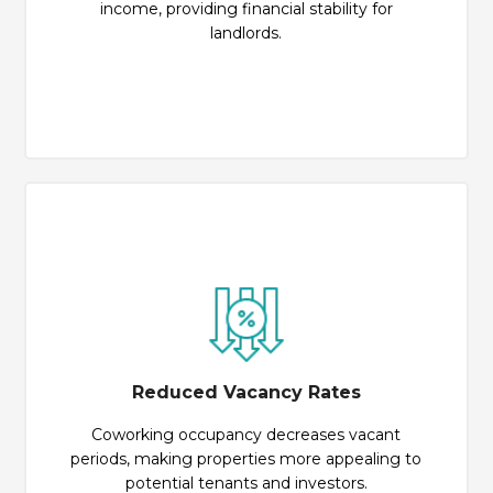
income, providing financial stability for
landlords.
Reduced Vacancy Rates
Coworking occupancy decreases vacant
periods, making properties more appealing to
potential tenants and investors.