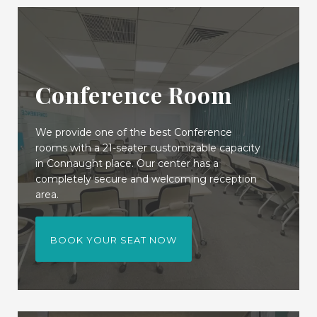
Conference Room
We provide one of the best Conference
rooms with a 21-seater customizable capacity
in Connaught place. Our center has a
completely secure and welcoming reception
area.
BOOK YOUR SEAT NOW