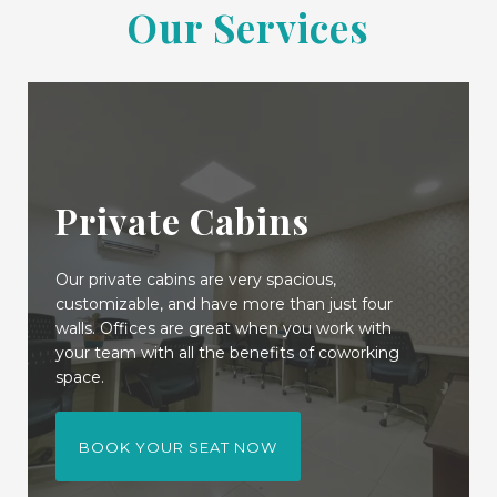
Our Services
Private Cabins
Our private cabins are very spacious,
customizable, and have more than just four
walls. Offices are great when you work with
your team with all the benefits of coworking
space.
BOOK YOUR SEAT NOW