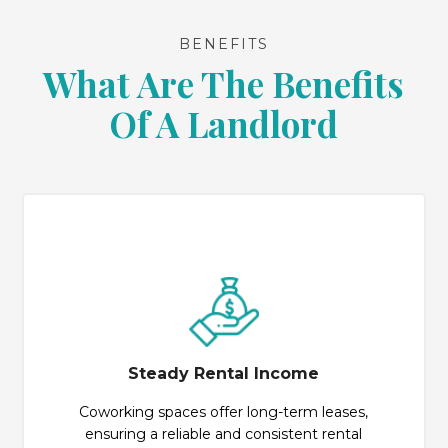
BENEFITS
What Are The Benefits
Of A Landlord
Steady Rental Income
Coworking spaces offer long-term leases,
ensuring a reliable and consistent rental