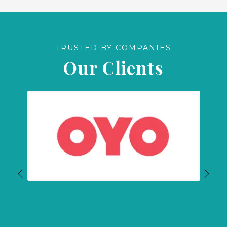
TRUSTED BY COMPANIES
Our Clients