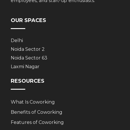
employees, and start-up enthusiasts.
OUR SPACES
Delhi
Noida Sector 2
Noida Sector 63
Laxmi Nagar
RESOURCES
What Is Coworking
Benefits of Coworking
Features of Coworking