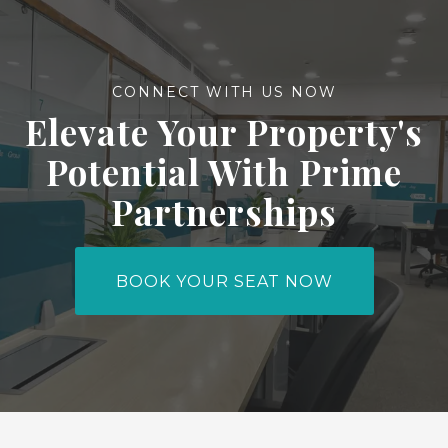
CONNECT WITH US NOW
Elevate Your Property's
Potential With Prime
Partnerships
BOOK YOUR SEAT NOW