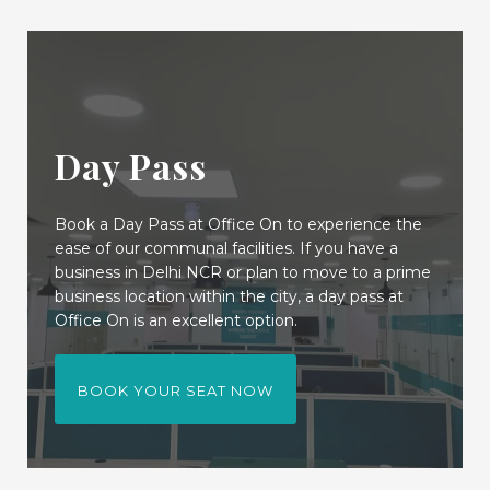
Day Pass
Book a Day Pass at Office On to experience the
ease of our communal facilities. If you have a
business in Delhi NCR or plan to move to a prime
business location within the city, a day pass at
Office On is an excellent option.
BOOK YOUR SEAT NOW