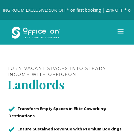
G ROOM EXCLUSIVE: 50% OFF* on first booking | 25% OFF * on full
TURN VACANT SPACES INTO STEADY
INCOME WITH OFFICEON
Landlords
Transform Empty Spaces in Elite Coworking
Destinations
Ensure Sustained Revenue with Premium Bookings