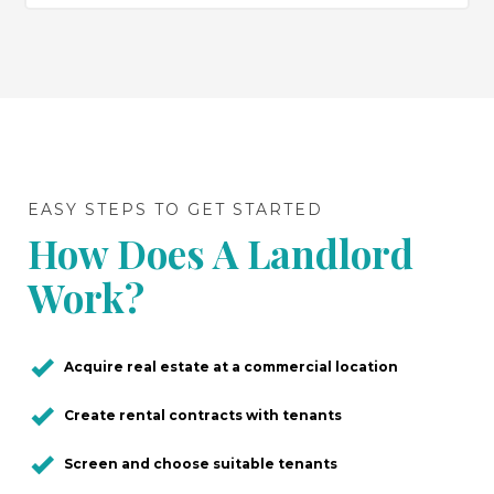
EASY STEPS TO GET STARTED
How Does A Landlord
Work?
Acquire real estate at a commercial location
Create rental contracts with tenants
Screen and choose suitable tenants