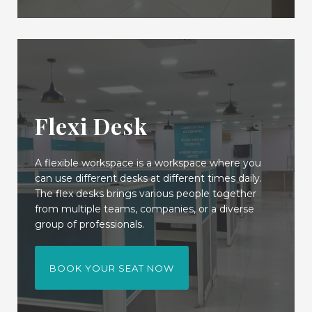
Flexi Desk
A flexible workspace is a workspace where you
can use different desks at different times daily.
The flex desks brings various people together
from multiple teams, companies, or a diverse
group of professionals.
BOOK YOUR SEAT NOW