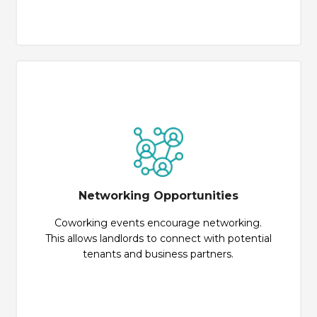
Networking Opportunities
Coworking events encourage networking.
This allows landlords to connect with potential
tenants and business partners.