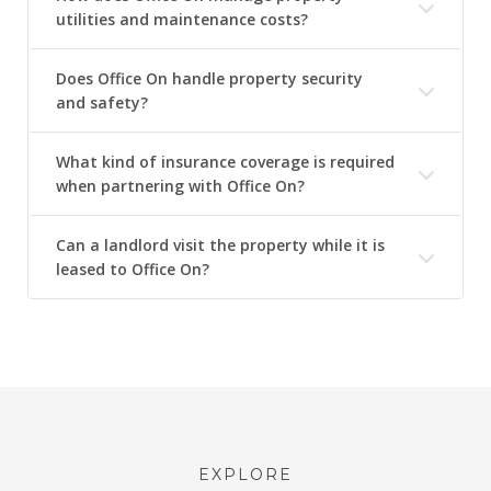
utilities and maintenance costs?
Does Office On handle property security
and safety?
What kind of insurance coverage is required
when partnering with Office On?
Can a landlord visit the property while it is
leased to Office On?
EXPLORE