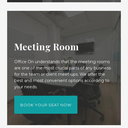
Meeting Room
Office On understands that the meeting rooms
are one of the most crucial parts of any business
for the team or client meet-ups. We offer the
best and most convenient options according to
your needs.
BOOK YOUR SEAT NOW