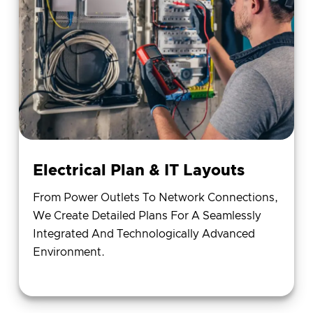
Electrical Plan & IT Layouts
From Power Outlets To Network Connections,
We Create Detailed Plans For A Seamlessly
Integrated And Technologically Advanced
Environment.