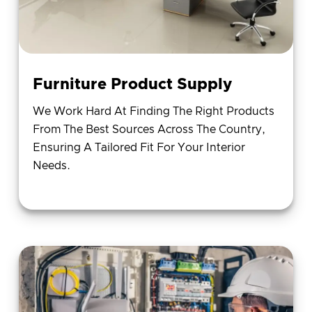
Furniture Product Supply
We Work Hard At Finding The Right Products
From The Best Sources Across The Country,
Ensuring A Tailored Fit For Your Interior
Needs.