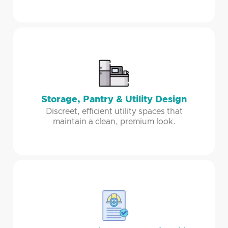
Storage, Pantry & Utility Design
Discreet, efficient utility spaces that
maintain a clean, premium look.