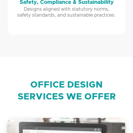
Safety, Compliance & Sustainability
Designs aligned with statutory norms,
safety standards, and sustainable practices.
OFFICE DESIGN
SERVICES WE OFFER