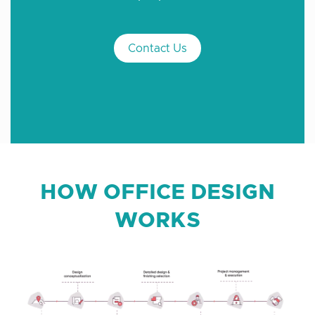
Contact Us
HOW OFFICE DESIGN
WORKS