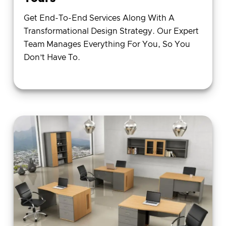
Get End-To-End Services Along With A
Transformational Design Strategy. Our Expert
Team Manages Everything For You, So You
Don’t Have To.