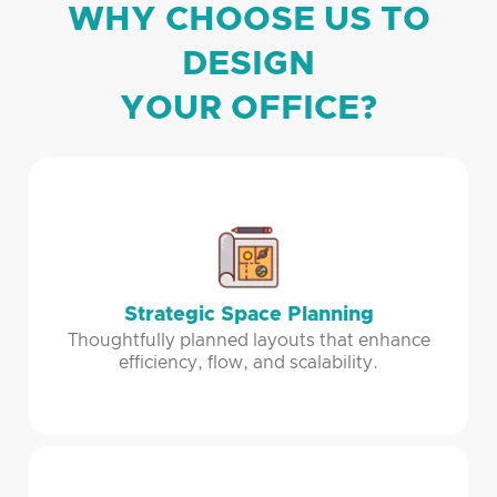
WHY CHOOSE US TO
DESIGN
YOUR OFFICE?
Strategic Space Planning
Thoughtfully planned layouts that enhance
efficiency, flow, and scalability.