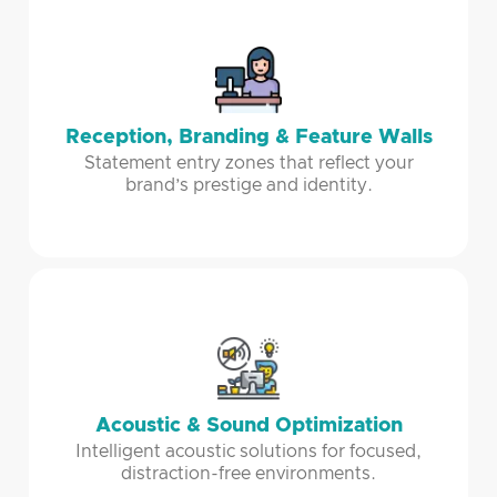
Reception, Branding & Feature Walls
Statement entry zones that reflect your
brand’s prestige and identity.
Acoustic & Sound Optimization
Intelligent acoustic solutions for focused,
distraction-free environments.