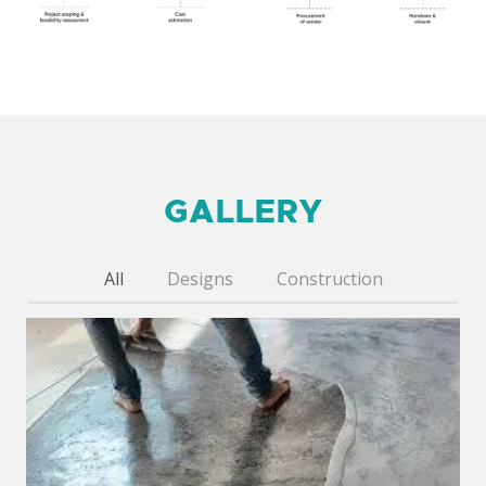
GALLERY
All
Designs
Construction