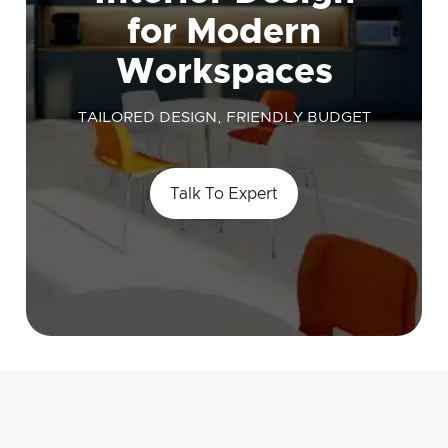
for Modern
Workspaces
TAILORED DESIGN, FRIENDLY BUDGET
Talk To Expert