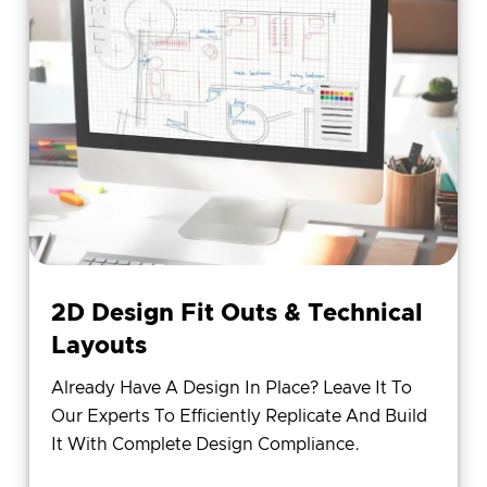
2D Design Fit Outs & Technical
Layouts
Already Have A Design In Place? Leave It To
Our Experts To Efficiently Replicate And Build
It With Complete Design Compliance.