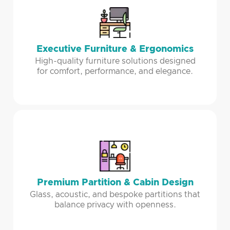
Executive Furniture & Ergonomics
High-quality furniture solutions designed
for comfort, performance, and elegance.
Premium Partition & Cabin Design
Glass, acoustic, and bespoke partitions that
balance privacy with openness.