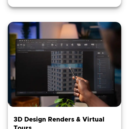
3D Design Renders & Virtual
Tours