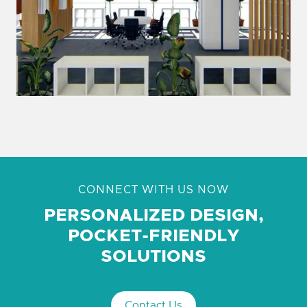
CONNECT WITH US NOW
PERSONALIZED DESIGN,
POCKET-FRIENDLY
SOLUTIONS
Contact Us