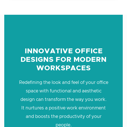
INNOVATIVE OFFICE
DESIGNS FOR MODERN
WORKSPACES
Redefining the look and feel of your office
space with functional and aesthetic
design can transform the way you work.
It nurtures a positive work environment
and boosts the productivity of your
people.