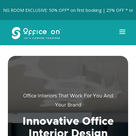
 ROOM EXCLUSIVE: 50% OFF* on first booking | 25% OFF * on full 
Office Interiors That Work For You And
Your Brand
Innovative Office
Interior Design