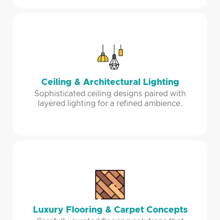
Ceiling & Architectural Lighting
Sophisticated ceiling designs paired with
layered lighting for a refined ambience.
Luxury Flooring & Carpet Concepts