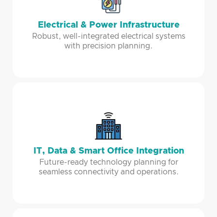
Electrical & Power Infrastructure
Robust, well-integrated electrical systems
with precision planning.
IT, Data & Smart Office Integration
Future-ready technology planning for
seamless connectivity and operations.