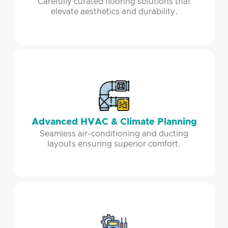
Carefully curated flooring solutions that
elevate aesthetics and durability.
Advanced HVAC & Climate Planning
Seamless air-conditioning and ducting
layouts ensuring superior comfort.