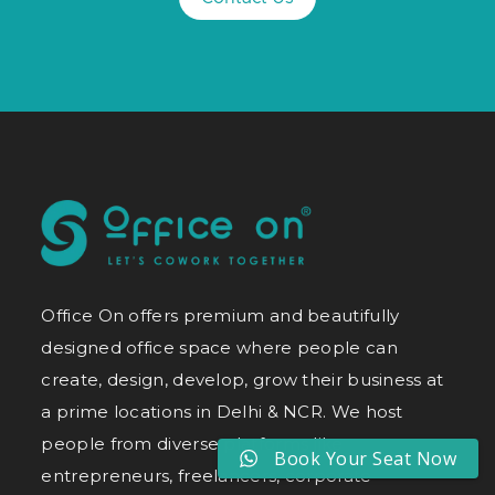
Office On offers premium and beautifully
designed office space where people can
create, design, develop, grow their business at
a prime locations in Delhi & NCR. We host
people from diverse platforms like
Book Your Seat Now
entrepreneurs, freelancers, corporate