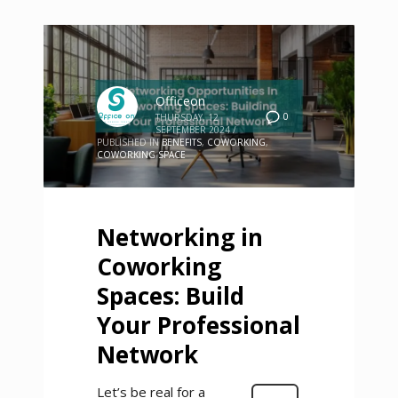
Officeon
0
THURSDAY, 12
SEPTEMBER 2024
/
PUBLISHED IN
BENEFITS
,
COWORKING
,
COWORKING SPACE
Networking in
Coworking
Spaces: Build
Your Professional
Network
Let’s be real for a