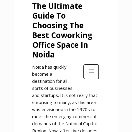
The Ultimate
Guide To
Choosing The
Best Coworking
Office Space In
Noida
Noida has quickly
become a
destination for all
sorts of businesses
and startups. It is not really that
surprising to many, as this area
was envisioned in the 1970s to
meet the emerging commercial
demands of the National Capital
Region. Now, after five decades,