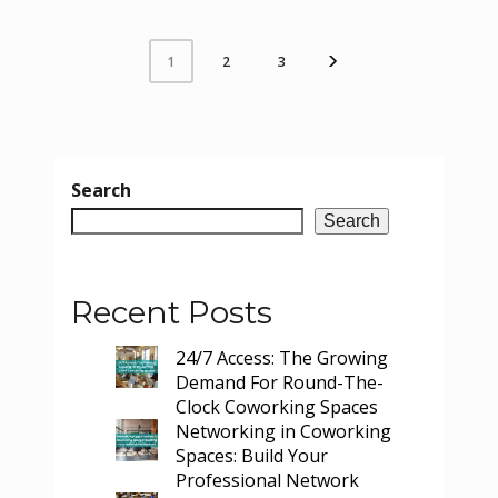
2
3
1
Search
Search
Recent Posts
24/7 Access: The Growing
Demand For Round-The-
Clock Coworking Spaces
Networking in Coworking
Spaces: Build Your
Professional Network