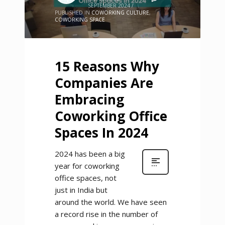
SEPTEMBER 2024
/
PUBLISHED IN
COWORKING CULTURE
,
COWORKING SPACE
15 Reasons Why
Companies Are
Embracing
Coworking Office
Spaces In 2024
2024 has been a big
year for coworking
office spaces, not
just in India but
around the world. We have seen
a record rise in the number of