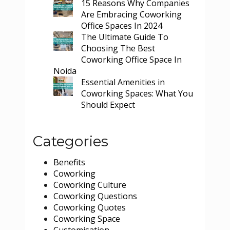
15 Reasons Why Companies
Are Embracing Coworking
Office Spaces In 2024
The Ultimate Guide To
Choosing The Best
Coworking Office Space In
Noida
Essential Amenities in
Coworking Spaces: What You
Should Expect
Categories
Benefits
Coworking
Coworking Culture
Coworking Questions
Coworking Quotes
Coworking Space
Customisation