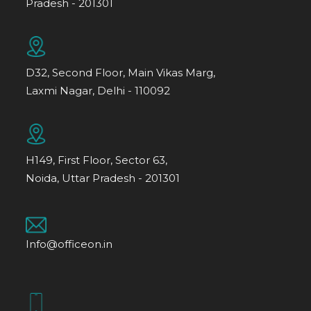
Pradesh - 201301
D32, Second Floor, Main Vikas Marg,
Laxmi Nagar, Delhi - 110092
H149, First Floor, Sector 63,
Noida, Uttar Pradesh - 201301
Info@officeon.in