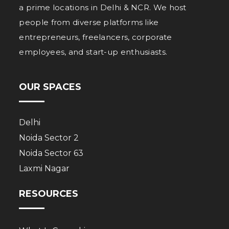
a prime locations in Delhi & NCR. We host
people from diverse platforms like
entrepreneurs, freelancers, corporate
employees, and start-up enthusiasts.
OUR SPACES
Delhi
Noida Sector 2
Noida Sector 63
Laxmi Nagar
RESOURCES