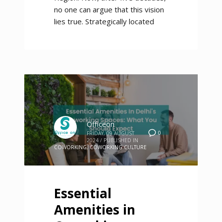
no one can argue that this vision
lies true. Strategically located
Officeon
0
FRIDAY, 09 AUGUST
2024
/
PUBLISHED IN
COWORKING
,
COWORKING CULTURE
Essential
Amenities in