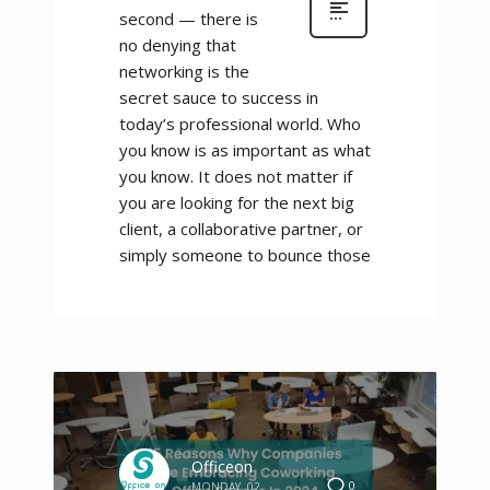
second — there is
no denying that
networking is the
secret sauce to success in
today’s professional world. Who
you know is as important as what
you know. It does not matter if
you are looking for the next big
client, a collaborative partner, or
simply someone to bounce those
Officeon
0
MONDAY, 02