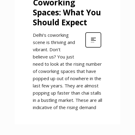
Coworking
Spaces: What You
Should Expect
Delhi’s coworking
scene is thriving and
vibrant. Don’t
believe us? You just
need to look at the rising number
of coworking spaces that have
popped up out of nowhere in the
last few years. They are almost
popping up faster than chai stalls
in a bustling market. These are all
indicative of the rising demand