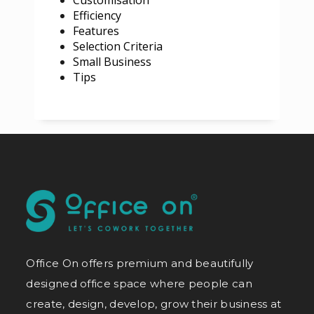
Efficiency
Features
Selection Criteria
Small Business
Tips
Office On offers premium and beautifully
designed office space where people can
create, design, develop, grow their business at