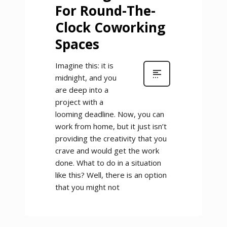
For Round-The-
Clock Coworking
Spaces
Imagine this: it is
midnight, and you
are deep into a
project with a
looming deadline. Now, you can
work from home, but it just isn’t
providing the creativity that you
crave and would get the work
done. What to do in a situation
like this? Well, there is an option
that you might not