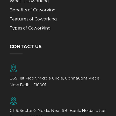
What Is Coworking
Benefits of Coworking
Features of Coworking
Types of Coworking
CONTACT US
B39, 1st Floor, Middle Circle, Connaught Place,
New Delhi - 110001
C116, Sector-2 Noida, Near SBI Bank, Noida, Uttar