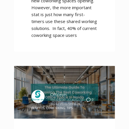
new coworking spaces opening.
However, the more important
stat is just how many first-
timers use these shared working
solutions. In fact, 40% of current
coworking space users
Officeon
0
THURSDAY, 22 AUGUST
2024
/
PUBLISHED IN
BENEFITS
,
COWORKING
,
TIPS