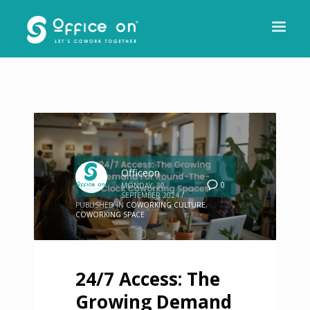
Officeon
0
MONDAY, 30
SEPTEMBER 2024
/
PUBLISHED IN
COWORKING CULTURE
,
COWORKING SPACE
24/7 Access: The
Growing Demand