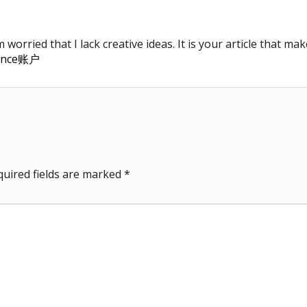
worried that I lack creative ideas. It is your article that ma
ance账户
quired fields are marked
*