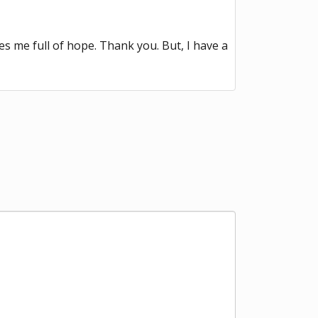
kes me full of hope. Thank you. But, I have a