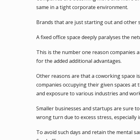
same in a tight corporate environment.
Brands that are just starting out and other
A fixed office space deeply paralyses the ne
This is the number one reason companies are
for the added additional advantages.
Other reasons are that a coworking space is 
companies occupying their given spaces at th
and exposure to various industries and work
Smaller businesses and startups are sure to 
wrong turn due to excess stress, especially in
To avoid such days and retain the mental sa