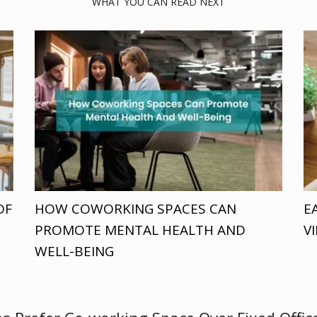
WHAT YOU CAN READ NEXT
OF
HOW COWORKING SPACES CAN
E
PROMOTE MENTAL HEALTH AND
V
WELL-BEING