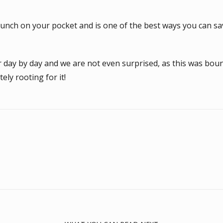
unch on your pocket and is one of the best ways you can save
ar day by day and we are not even surprised, as this was b
ely rooting for it!