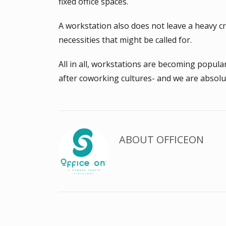
fixed office spaces.
A workstation also does not leave a heavy cr
necessities that might be called for.
All in all, workstations are becoming popul
after coworking cultures- and we are absolut
ABOUT
OFFICEON