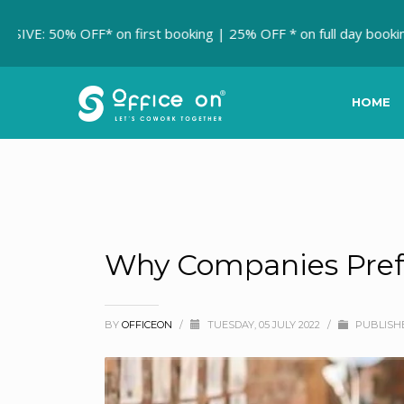
 OFF* on first booking | 25% OFF * on full day booking.
MEET
HOME
Why Companies Prefe
BY
OFFICEON
/
TUESDAY, 05 JULY 2022
/
PUBLISH