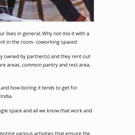
ur lives in general. Why not mix it with a
ant in the room- coworking spaces!
y owned by partner(s) and they rent out
ure areas, common pantry and rest area,
and how boring it tends to get for
India.
gle space and all we know that work and
ting various activities that ensure the