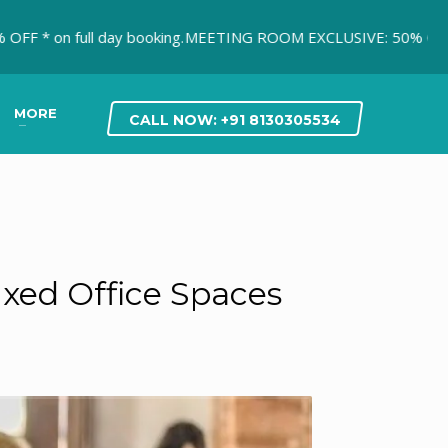
 full day booking.
MEETING ROOM EXCLUSIVE: 50% OFF* on first
MORE
CALL NOW: +91 8130305534
xed Office Spaces