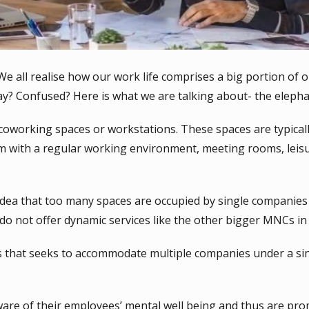
l! We all realise how our work life comprises a big portion of o
day? Confused? Here is what we are talking about- the eleph
oworking spaces or workstations. These spaces are typicall
m with a regular working environment, meeting rooms, leis
dea that too many spaces are occupied by single companies 
do not offer dynamic services like the other bigger MNCs in 
 that seeks to accommodate multiple companies under a sin
 of their employees’ mental well being and thus are promo