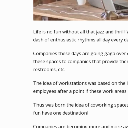
Life is no fun without all that jazz and thril
dash of enthusiastic rhythms all day every 
Companies these days are going gaga over c
these spaces to companies that provide the
restrooms, etc.
The idea of workstations was based on the i
employees after a point if these work areas 
Thus was born the idea of coworking spaces
fun have one destination!
Companies are becoming more and more aware