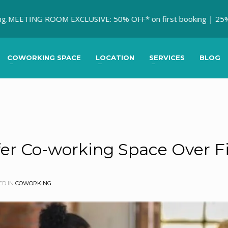
ING ROOM EXCLUSIVE: 50% OFF* on first booking | 25% OFF * on
COWORKING SPACE
LOCATION
SERVICES
BLOG
r Co-working Space Over Fi
ED IN
COWORKING