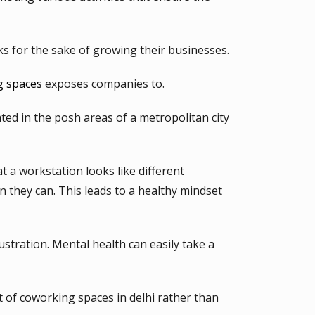
ks for the sake of growing their businesses.
g spaces
exposes companies to.
ed in the posh areas of a metropolitan city
t a workstation looks like different
n they can. This leads to a healthy mindset
stration. Mental health can easily take a
t of coworking spaces in delhi rather than