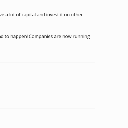
 a lot of capital and invest it on other
ound to happen! Companies are now running