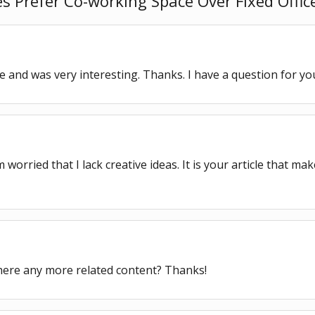
Prefer Co-working Space Over Fixed Office
 and was very interesting. Thanks. I have a question for yo
worried that I lack creative ideas. It is your article that ma
 there any more related content? Thanks!