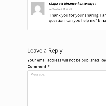
skapa ett binance-konto
says :
02/07/2026 at 23:33
Thank you for your sharing. I am 
question, can you help me?
Bin
Leave a Reply
Your email address will not be published.
Re
Comment
*