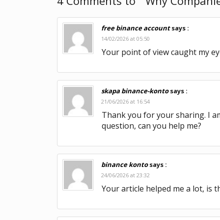
4 Comments to “ Why Companies 
free binance account
says :
14/02/2026 at 05:50
Your point of view caught my eye
skapa binance-konto
says :
21/06/2026 at 16:54
Thank you for your sharing. I am 
question, can you help me?
binance konto
says :
24/06/2026 at 23:32
Your article helped me a lot, is