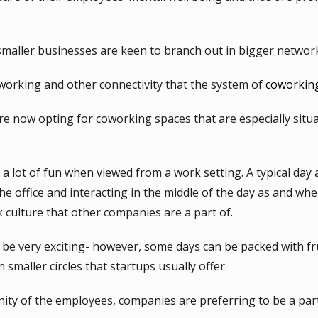
 smaller businesses are keen to branch out in bigger networ
tworking and other connectivity that the system of
coworkin
 now opting for coworking spaces that are especially situat
a lot of fun when viewed from a work setting. A typical day a
e office and interacting in the middle of the day as and whe
 culture that other companies are a part of.
be very exciting- however, some days can be packed with fru
 smaller circles that startups usually offer.
nity of the employees, companies are preferring to be a par