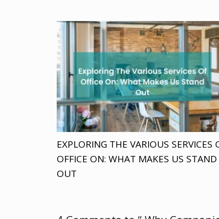
EXPLORING THE VARIOUS SERVICES 
OFFICE ON: WHAT MAKES US STAND
OUT