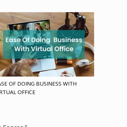
ASE OF DOING BUSINESS WITH
IRTUAL OFFICE