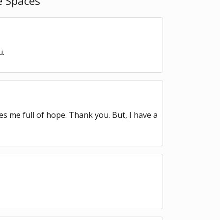
 Spaces ”
u.
kes me full of hope. Thank you. But, I have a