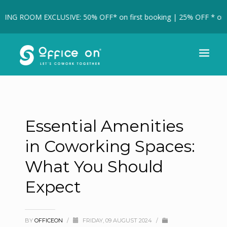
ING ROOM EXCLUSIVE: 50% OFF* on first booking | 25% OFF * on fu
Essential Amenities
in Coworking Spaces:
What You Should
Expect
BY
OFFICEON
/
FRIDAY, 09 AUGUST 2024
/