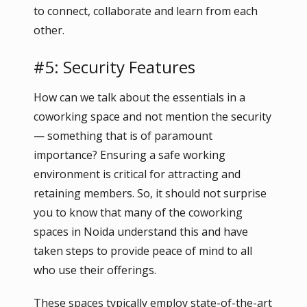
to connect, collaborate and learn from each
other.
#5: Security Features
How can we talk about the essentials in a
coworking space and not mention the security
— something that is of paramount
importance? Ensuring a safe working
environment is critical for attracting and
retaining members. So, it should not surprise
you to know that many of the coworking
spaces in Noida understand this and have
taken steps to provide peace of mind to all
who use their offerings.
These spaces typically employ state-of-the-art