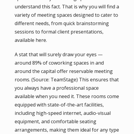
understand this fact. That is why you will find a
variety of meeting spaces designed to cater to
different needs, from quick brainstorming
sessions to formal client presentations,
available here.
A stat that will surely draw your eyes —
around 89% of coworking spaces in and
around the capital offer reservable meeting
rooms. (Source: TeamStage) This ensures that
you always have a professional space
available when you need it. These rooms come
equipped with state-of-the-art facilities,
including high-speed internet, audio-visual
equipment, and comfortable seating
arrangements, making them ideal for any type