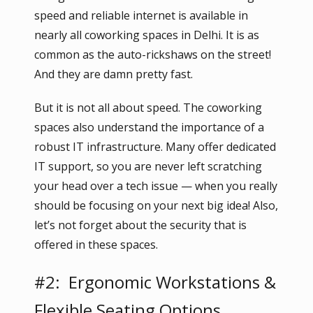
speed and reliable internet is available in
nearly all coworking spaces in Delhi. It is as
common as the auto-rickshaws on the street!
And they are damn pretty fast.
But it is not all about speed. The coworking
spaces also understand the importance of a
robust IT infrastructure. Many offer dedicated
IT support, so you are never left scratching
your head over a tech issue — when you really
should be focusing on your next big idea! Also,
let’s not forget about the security that is
offered in these spaces.
#2: Ergonomic Workstations &
Flexible Seating Options