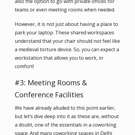
also the option to go with private offices for
teams or even meeting rooms when needed.
However, it is not just about having a place to
park your laptop. These shared workspaces
understand that your chair should not feel like
a medieval torture device. So, you can expect a
workstation that allows you to work, in
comfort!
#3: Meeting Rooms &
Conference Facilities
We have already alluded to this point earlier,
but let’s dive deep into it as these are, without
a doubt, one of the essentials in a coworking
space. And many coworking spaces in Delhi