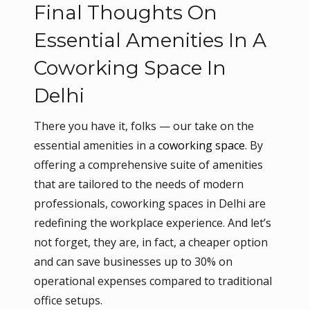
Final Thoughts On
Essential Amenities In A
Coworking Space In
Delhi
There you have it, folks — our take on the
essential amenities in a
coworking space
. By
offering a comprehensive suite of amenities
that are tailored to the needs of modern
professionals, coworking spaces in Delhi are
redefining the workplace experience. And let’s
not forget, they are, in fact, a cheaper option
and can save businesses up to 30% on
operational expenses compared to traditional
office setups.