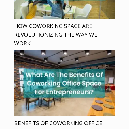
HOW COWORKING SPACE ARE
REVOLUTIONIZING THE WAY WE
WORK
BENEFITS OF COWORKING OFFICE