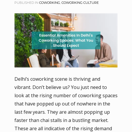
PUBLISHED IN
COWORKING
,
COWORKING CULTURE
Delhi’s coworking scene is thriving and
vibrant. Don’t believe us? You just need to
look at the rising number of coworking spaces
that have popped up out of nowhere in the
last few years. They are almost popping up
faster than chai stalls in a bustling market.
These are all indicative of the rising demand