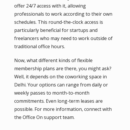
offer 24/7 access with it, allowing
professionals to work according to their own
schedules. This round-the-clock access is
particularly beneficial for startups and
freelancers who may need to work outside of
traditional office hours.
Now, what different kinds of flexible
membership plans are there, you might ask?
Well, it depends on the coworking space in
Delhi. Your options can range from daily or
weekly passes to month-to-month
commitments. Even long-term leases are
possible. For more information, connect with
the Office On support team.