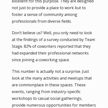
excellent for this purpose. They are designed
not just to provide a place to work but to
foster a sense of community among
professionals from diverse fields.
Don’t believe us? Well, you only need to look
at the findings of a survey conducted by Team
Stage. 82% of coworkers reported that they
had expanded their professional networks
since joining a coworking space.
This number is actually not a surprise. Just
look at the many activities and meetups that
are commonplace in these spaces. These
events, ranging from industry-specific
workshops to casual social gatherings,
provide numerous opportunities for members