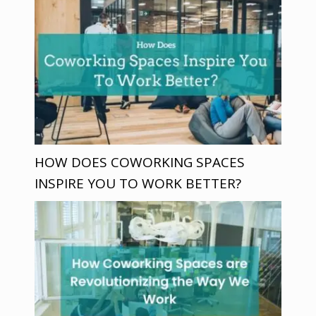
HOW DOES COWORKING SPACES
INSPIRE YOU TO WORK BETTER?