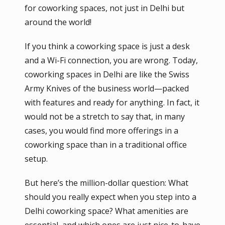
for coworking spaces, not just in Delhi but
around the world!
If you think a coworking space is just a desk
and a Wi-Fi connection, you are wrong. Today,
coworking spaces in Delhi are like the Swiss
Army Knives of the business world—packed
with features and ready for anything. In fact, it
would not be a stretch to say that, in many
cases, you would find more offerings in a
coworking space than in a traditional office
setup.
But here’s the million-dollar question: What
should you really expect when you step into a
Delhi coworking space? What amenities are
essential, and which ones are just nice-to-have