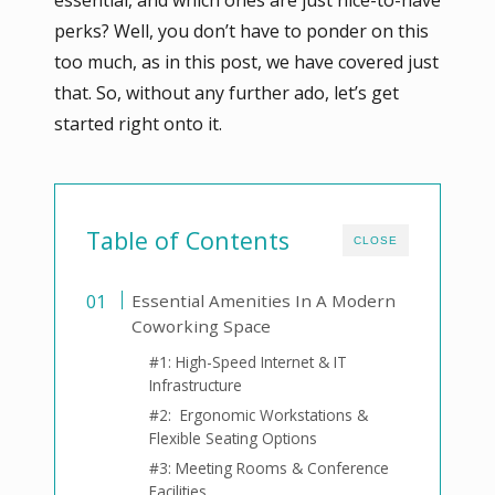
perks? Well, you don’t have to ponder on this
too much, as in this post, we have covered just
that. So, without any further ado, let’s get
started right onto it.
Table of Contents
CLOSE
Essential Amenities In A Modern
Coworking Space
#1: High-Speed Internet & IT
Infrastructure
#2: Ergonomic Workstations &
Flexible Seating Options
#3: Meeting Rooms & Conference
Facilities