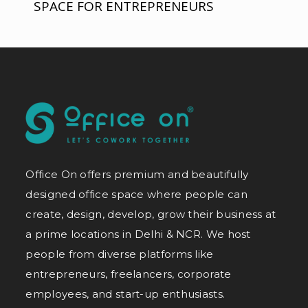
SPACE FOR ENTREPRENEURS
Office On offers premium and beautifully
designed office space where people can
create, design, develop, grow their business at
a prime locations in Delhi & NCR. We host
people from diverse platforms like
entrepreneurs, freelancers, corporate
employees, and start-up enthusiasts.