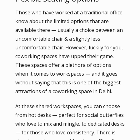
Those who have worked at a traditional office
know about the limited options that are
available there — usually a choice between an
uncomfortable chair & a slightly less
uncomfortable chair. However, luckily for you,
coworking spaces have upped their game.
These spaces offer a plethora of options
when it comes to workspaces — and it goes
without saying that this is one of the biggest
attractions of a coworking space in Delhi.
At these shared workspaces, you can choose
from hot desks — perfect for social butterflies
who love to mix and mingle, to dedicated desks
— for those who love consistency. There is