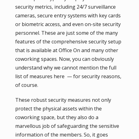
security metrics, including 24/7 surveillance
cameras, secure entry systems with key cards
or biometric access, and even on-site security
personnel. These are just some of the many
features of the comprehensive security setup
that is available at Office On and many other
coworking spaces. Now, you can obviously
understand why we cannot mention the full
list of measures here — for security reasons,
of course.
These robust security measures not only
protect the physical assets within the
coworking space, but they also do a
marvellous job of safeguarding the sensitive
information of the members. So, it goes