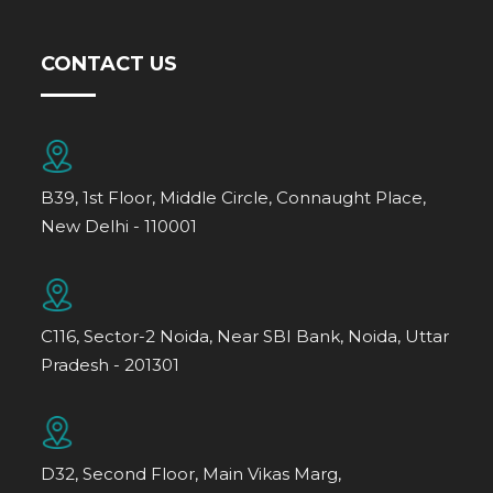
CONTACT US
B39, 1st Floor, Middle Circle, Connaught Place,
New Delhi - 110001
C116, Sector-2 Noida, Near SBI Bank, Noida, Uttar
Pradesh - 201301
D32, Second Floor, Main Vikas Marg,