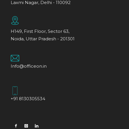
Laxmi Nagar, Delhi - 110092
H149, First Floor, Sector 63,
Noida, Uttar Pradesh - 201301
Info@officeon.in
+91 8130305534