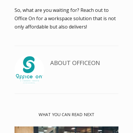
So, what are you waiting for? Reach out to
Office On for a workspace solution that is not
only affordable but also delivers!
ABOUT
OFFICEON
WHAT YOU CAN READ NEXT