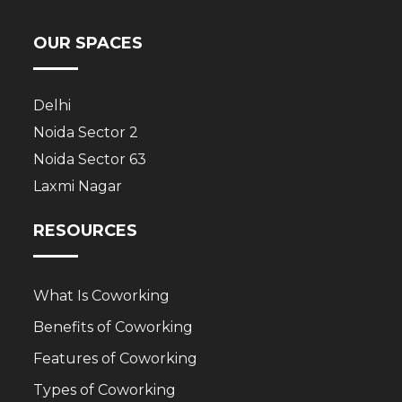
OUR SPACES
Delhi
Noida Sector 2
Noida Sector 63
Laxmi Nagar
RESOURCES
What Is Coworking
Benefits of Coworking
Features of Coworking
Types of Coworking