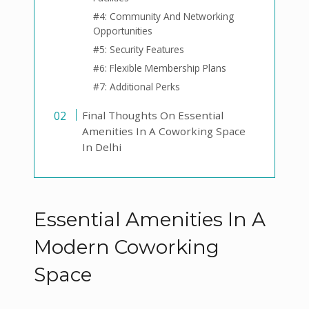
#4: Community And Networking
Opportunities
#5: Security Features
#6: Flexible Membership Plans
#7: Additional Perks
Final Thoughts On Essential
Amenities In A Coworking Space
In Delhi
Essential Amenities In A
Modern Coworking
Space