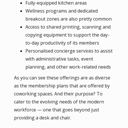
Fully-equipped kitchen areas
Wellness programs and dedicated
breakout zones are also pretty common
Access to shared printing, scanning and
copying equipment to support the day-
to-day productivity of its members
Personalised concierge services to assist
with administrative tasks, event
planning, and other work-related needs
As you can see these offerings are as diverse
as the membership plans that are offered by
coworking spaces. And their purpose? To
cater to the evolving needs of the modern
workforce — one that goes beyond just
providing a desk and chair.