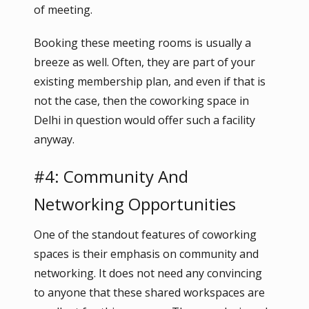
of meeting.
Booking these meeting rooms is usually a
breeze as well. Often, they are part of your
existing membership plan, and even if that is
not the case, then the coworking space in
Delhi in question would offer such a facility
anyway.
#4: Community And
Networking Opportunities
One of the standout features of coworking
spaces is their emphasis on community and
networking. It does not need any convincing
to anyone that these shared workspaces are