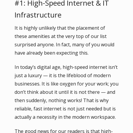
#1: High-Speed Internet & IT
Infrastructure
It is highly unlikely that the placement of
these amenities at the very top of our list
surprised anyone. In fact, many of you would
have already been expecting this.
In today’s digital age, high-speed internet isn’t
just a luxury — it is the lifeblood of modern
businesses. It is like oxygen for your work; you
don’t think about it until it is not there — and
then suddenly, nothing works! That is why
reliable, fast internet is not just needed but is
actually a necessity in the modern workspace.
The good news for our readers is that high-