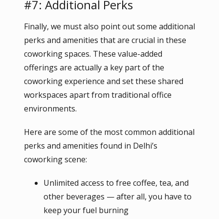
#7: Additional Perks
Finally, we must also point out some additional
perks and amenities that are crucial in these
coworking spaces. These value-added
offerings are actually a key part of the
coworking experience and set these shared
workspaces apart from traditional office
environments.
Here are some of the most common additional
perks and amenities found in Delhi’s
coworking scene:
Unlimited access to free coffee, tea, and
other beverages — after all, you have to
keep your fuel burning