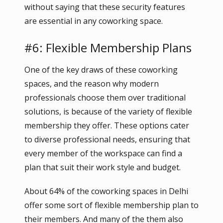
without saying that these security features
are essential in any coworking space.
#6: Flexible Membership Plans
One of the key draws of these coworking
spaces, and the reason why modern
professionals choose them over traditional
solutions, is because of the variety of flexible
membership they offer. These options cater
to diverse professional needs, ensuring that
every member of the workspace can find a
plan that suit their work style and budget.
About 64% of the coworking spaces in Delhi
offer some sort of flexible membership plan to
their members. And many of the them also